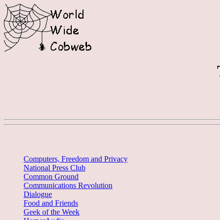
Computers, Freedom and Privacy
National Press Club
Common Ground
Communications Revolution
Dialogue
Food and Friends
Geek of the Week