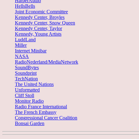
HarperAudio
HellsBells
Joint Economic Committee
Kennedy Center, Broyles
Kennedy Center, Snow Queen
Kennedy Center, Taylor
Kennedy, Young Artists
LuddLand
Miller
Internet Minibar
NASA
RadioNederland/MediaNetwork
SoundBytes
Soundprint
TechNation
The United Nations
Unformatted
Cliff Stoll
Monitor Radio
Radio France International
The French Embassy
Congressional Cancer Coalition
Bonsai Garden