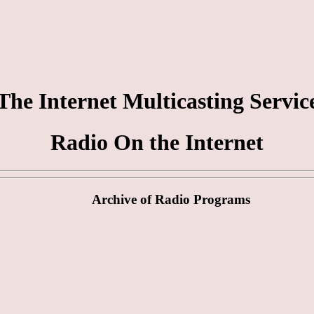
The Internet Multicasting Servic
Radio On the Internet
Archive of Radio Programs