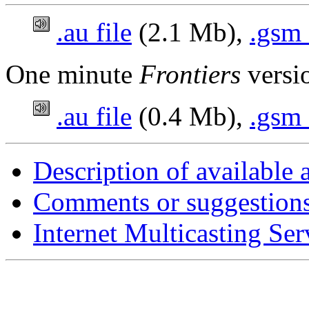
.au file
(2.1 Mb),
.gsm 
One minute
Frontiers
versi
.au file
(0.4 Mb),
.gsm 
Description of available 
Comments or suggestion
Internet Multicasting Se