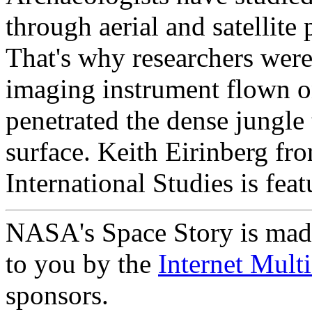
through aerial and satellite p
That's why researchers were
imaging instrument flown o
penetrated the dense jungle 
surface. Keith Eirinberg fro
International Studies is feat
NASA's Space Story is mad
to you by the
Internet Mult
sponsors.