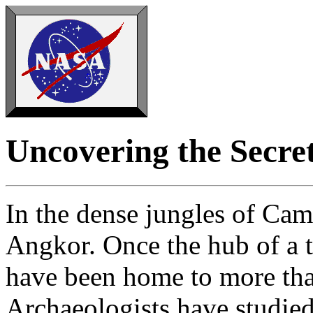
Uncovering the Secre
In the dense jungles of Cam
Angkor. Once the hub of a t
have been home to more tha
Archaeologists have studied