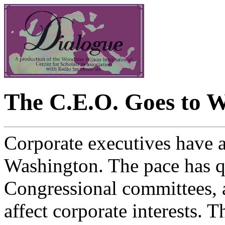
The C.E.O. Goes to 
Corporate executives have a
Washington. The pace has q
Congressional committees, 
affect corporate interests. T