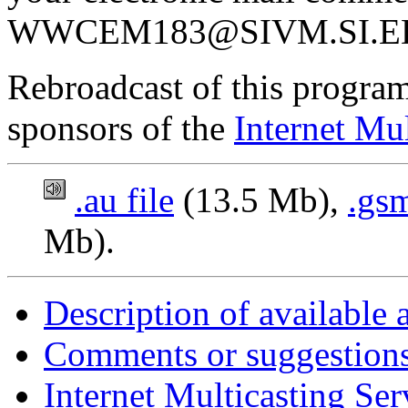
WWCEM183@SIVM.SI.E
Rebroadcast of this program
sponsors of the
Internet Mul
.au file
(13.5 Mb),
.gsm
Mb).
Description of available 
Comments or suggestions
Internet Multicasting Se