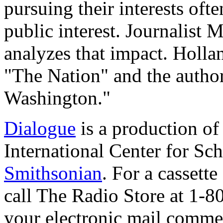
pursuing their interests oft
public interest. Journalist
analyzes that impact. Hollan
"The Nation" and the autho
Washington."
Dialogue
is a production o
International Center for Sch
Smithsonian
. For a cassett
call The Radio Store at 1-
your electronic mail commen