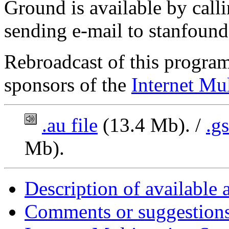
Ground is available by cal
sending e-mail to stanfoun
Rebroadcast of this program
sponsors of the
Internet Mul
.au file
(13.4 Mb). /
.g
Mb).
Description of available 
Comments or suggestions