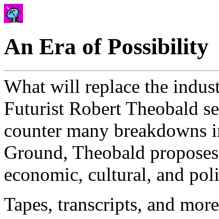
An Era of Possibility
What will replace the indust
Futurist Robert Theobald see
counter many breakdowns i
Ground, Theobald proposes 
economic, cultural, and poli
Tapes, transcripts, and mo