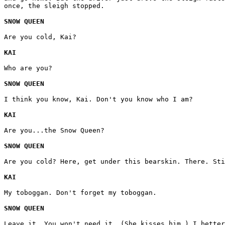
once, the sleigh stopped.
SNOW QUEEN
Are you cold, Kai?
KAI
Who are you?
SNOW QUEEN
I think you know, Kai. Don't you know who I am?
KAI
Are you...the Snow Queen?
SNOW QUEEN
Are you cold? Here, get under this bearskin. There. Sti
KAI
My toboggan. Don't forget my toboggan.
SNOW QUEEN
Leave it. You won't need it. (She kisses him.) I better