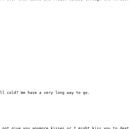
ll cold? We have a very long way to go.
 not give you anymore kisses or I might kiss you to deat