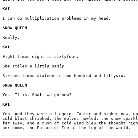
KAI
I can do multiplication problems in my head.
SNOW QUEEN
Really.
KAI
Eight times eight is sixtyfour.
She smiles a little sadly.
Sixteen times sixteen is two hundred and fiftysix.
SNOW QUEEN
Yes. It is. Shall we go now?
KAI
Yep. And they were off again. Faster and higher now, up
cold blast shrieked, the wolves howled, the snow sparkl
far away, and a rush of cold wind blew the thought righ
her home, the Palace of Ice at the top of the world.