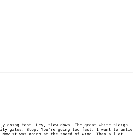
ly going fast. Hey, slow down. The great white sleigh
ity gates. Stop. You're going too fast. I want to untie
 Now it was going at the speed of wind. Then all at