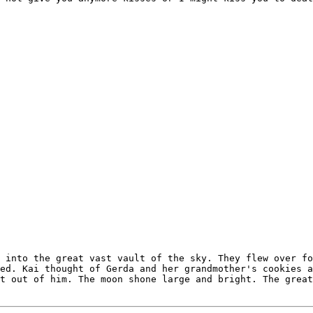
 into the great vast vault of the sky. They flew over fo
ed. Kai thought of Gerda and her grandmother's cookies a
t out of him. The moon shone large and bright. The great