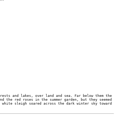
rests and lakes, over land and sea. Far below them the
nd the red roses in the summer garden, but they seemed
 white sleigh soared across the dark winter sky toward