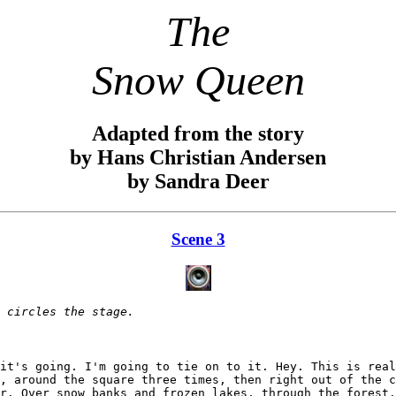
The
Snow Queen
Adapted from the story
by Hans Christian Andersen
by Sandra Deer
Scene 3
 circles the stage.
it's going. I'm going to tie on to it. Hey. This is real
, around the square three times, then right out of the c
r. Over snow banks and frozen lakes, through the forest.