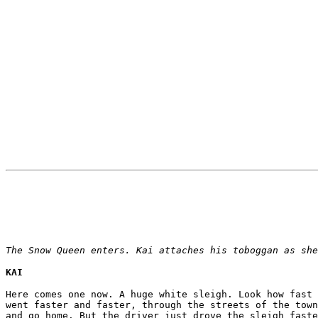
The Snow Queen enters. Kai attaches his toboggan as she
KAI
Here comes one now. A huge white sleigh. Look how fast 
went faster and faster, through the streets of the town
and go home. But the driver just drove the sleigh faste