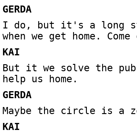
GERDA
I do, but it's a long s
when we get home. Come 
KAI
But it we solve the pub
help us home.
GERDA
Maybe the circle is a z
KAI