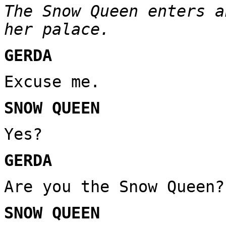
The Snow Queen enters a
her palace.
GERDA
Excuse me.
SNOW QUEEN
Yes?
GERDA
Are you the Snow Queen?
SNOW QUEEN