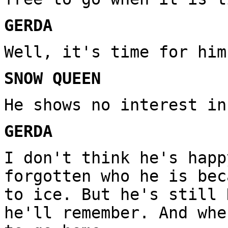
GERDA
Well, it's time for him
SNOW QUEEN
He shows no interest in
GERDA
I don't think he's happ
forgotten who he is bec
to ice. But he's still 
he'll remember. And whe