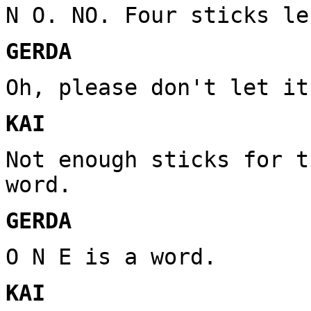
N O. NO. Four sticks le
GERDA
Oh, please don't let it
KAI
Not enough sticks for t
word.
GERDA
O N E is a word.
KAI