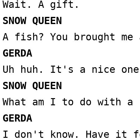
Wait. A gift.
SNOW QUEEN
A fish? You brought me 
GERDA
Uh huh. It's a nice one
SNOW QUEEN
What am I to do with a 
GERDA
I don't know. Have it f