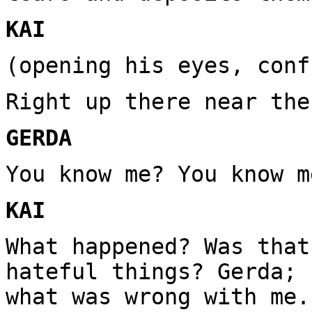
KAI
(opening his eyes, conf
Right up there near the
GERDA
You know me? You know m
KAI
What happened? Was that
hateful things? Gerda; 
what was wrong with me.