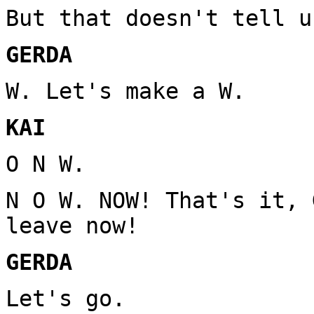
But that doesn't tell u
GERDA
W. Let's make a W.
KAI
O N W.
N O W. NOW! That's it, 
leave now!
GERDA
Let's go.