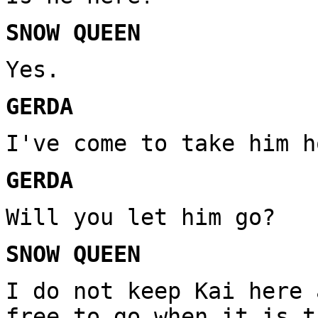
SNOW QUEEN
Yes.
GERDA
I've come to take him h
GERDA
Will you let him go?
SNOW QUEEN
I do not keep Kai here 
free to go when it is t