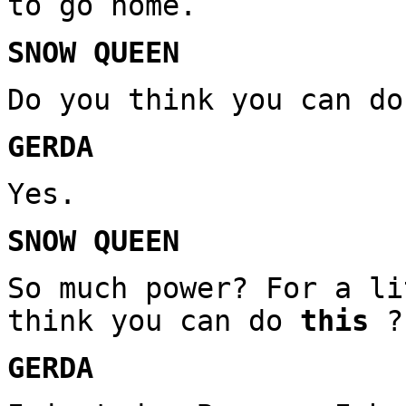
to go home.
SNOW QUEEN
Do you think you can do
GERDA
Yes.
SNOW QUEEN
So much power? For a li
think you can do
this
?
GERDA