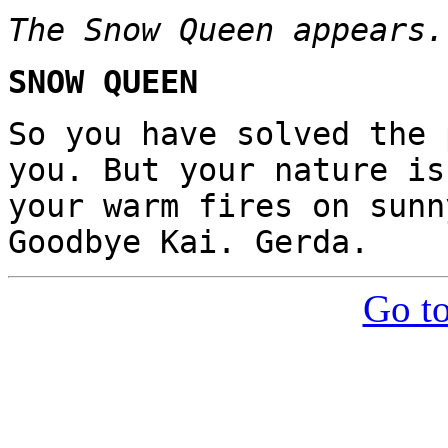
The Snow Queen appears.
SNOW QUEEN
So you have solved the 
you. But your nature is
your warm fires on sunn
Goodbye Kai. Gerda.
Go to