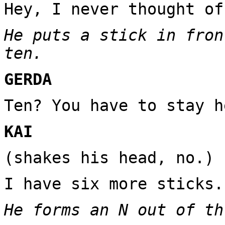
Hey, I never thought of
He puts a stick in fron
ten.
GERDA
Ten? You have to stay h
KAI
(shakes his head, no.)
I have six more sticks.
He forms an N out of th