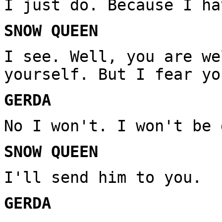
I just do. Because I ha
SNOW QUEEN
I see. Well, you are we
yourself. But I fear yo
GERDA
No I won't. I won't be 
SNOW QUEEN
I'll send him to you.
GERDA