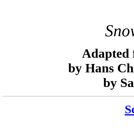
Sno
Adapted 
by Hans Ch
by S
S