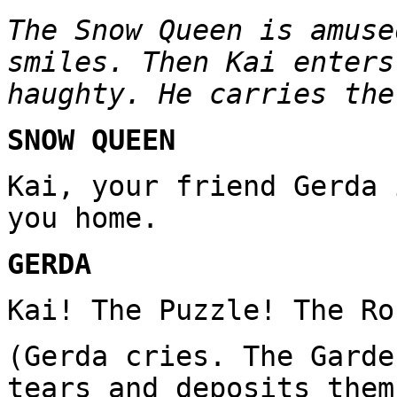
The Snow Queen is amuse
smiles. Then Kai enters
haughty. He carries the
SNOW QUEEN
Kai, your friend Gerda 
you home.
GERDA
Kai! The Puzzle! The Ro
(Gerda cries. The Garde
tears and deposits them