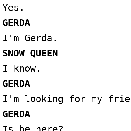
Yes.
GERDA
I'm Gerda.
SNOW QUEEN
I know.
GERDA
I'm looking for my frie
GERDA
Is he here?